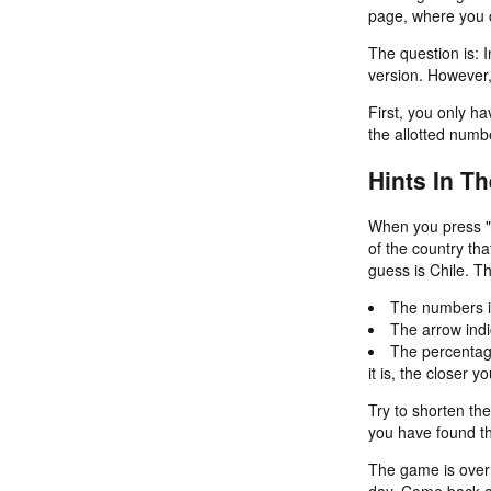
page, where you c
The question is: I
version. However,
First, you only ha
the allotted numb
Hints In T
When you press "G
of the country th
guess is Chile. T
The numbers in
The arrow indi
The percentage
it is, the closer 
Try to shorten th
you have found th
The game is over i