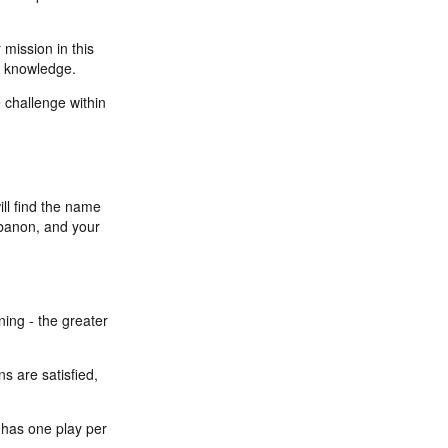
 mission in this
al knowledge.
e challenge within
ill find the name
Lebanon, and your
ning - the greater
s are satisfied,
y has one play per