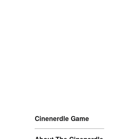
Cinenerdle Game