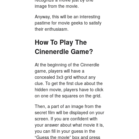
image from the movie.
Anyway, this will be an interesting
pastime for movie geeks to satisfy
their enthusiasm.
How To Play The
Cinenerdle Game?
At the beginning of the Cinnerdle
game, players will have a
concealed 3x3 grid without any
clue. To get the first clue about the
hidden movie, players have to click
on one of the squares on the grid.
Then, a part of an image from the
secret film will be displayed on your
screen. If you are confident with
your answer about what movie it is,
you can fill in your guess in the
“Guess the movie” box and press