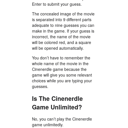
Enter to submit your guess.
The concealed image of the movie
is separated into 9 different parts
adequate to nine guesses you can
make in the game. If your guess is
incorrect, the name of the movie
will be colored red, and a square
will be opened automatically.
You don’t have to remember the
whole name of the movie in the
Cinenerdle game because the
game will give you some relevant
choices while you are typing your
guesses.
Is The Cinenerdle
Game Unlimited?
No, you can’t play the Cinenerdle
game unlimitedly.