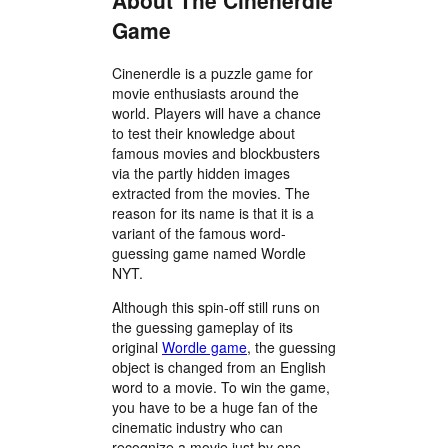
About The Cinenerdle
Game
Cinenerdle is a puzzle game for
movie enthusiasts around the
world. Players will have a chance
to test their knowledge about
famous movies and blockbusters
via the partly hidden images
extracted from the movies. The
reason for its name is that it is a
variant of the famous word-
guessing game named Wordle
NYT.
Although this spin-off still runs on
the guessing gameplay of its
original
Wordle game
, the guessing
object is changed from an English
word to a movie. To win the game,
you have to be a huge fan of the
cinematic industry who can
recognize a movie just by one