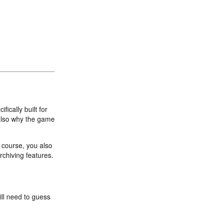
fically built for
also why the game
f course, you also
rchiving features.
ill need to guess