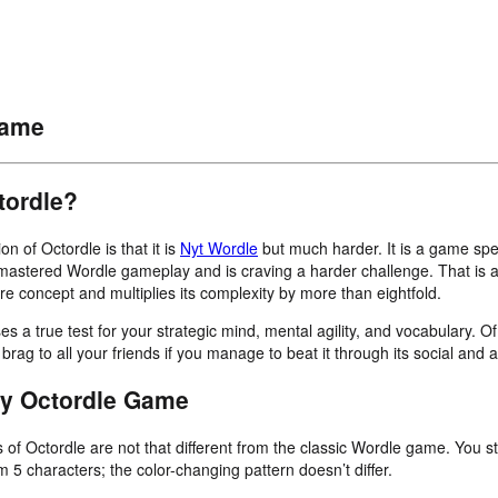
Game
tordle?
on of Octordle is that it is
Nyt Wordle
but much harder. It is a game speci
astered Wordle gameplay and is craving a harder challenge. That is 
re concept and multiplies its complexity by more than eightfold.
 a true test for your strategic mind, mental agility, and vocabulary. O
brag to all your friends if you manage to beat it through its social and a
ay Octordle Game
of Octordle are not that different from the classic Wordle game. You st
 5 characters; the color-changing pattern doesn’t differ.