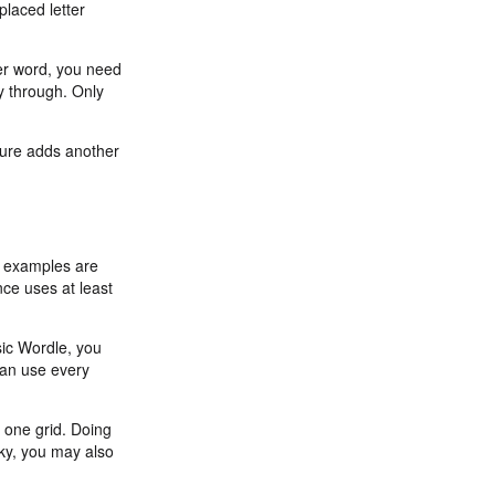
placed letter
tter word, you need
y through. Only
ature adds another
d examples are
nce uses at least
sic Wordle, you
 can use every
 one grid. Doing
cky, you may also