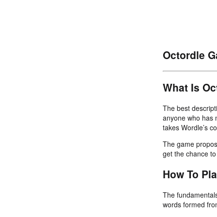
Octordle 
What Is Oc
The best descripti
anyone who has m
takes Wordle’s co
The game proposes
get the chance to 
How To Pl
The fundamentals 
words formed from