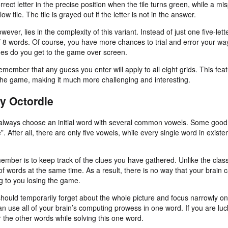
rrect letter in the precise position when the tile turns green, while a mis
low tile. The tile is grayed out if the letter is not in the answer.
wever, lies in the complexity of this variant. Instead of just one five-le
of 8 words. Of course, you have more chances to trial and error your wa
times do you get to the game over screen.
emember that any guess you enter will apply to all eight grids. This fe
 the game, making it much more challenging and interesting.
ay Octordle
o always choose an initial word with several common vowels. Some goo
”. After all, there are only five vowels, while every single word in existe
member is to keep track of the clues you have gathered. Unlike the clas
 of words at the same time. As a result, there is no way that your brain
ng to you losing the game.
ould temporarily forget about the whole picture and focus narrowly on
n use all of your brain’s computing prowess in one word. If you are lu
r the other words while solving this one word.