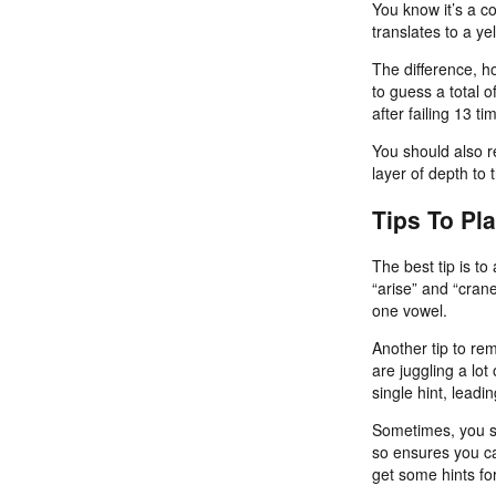
You know it’s a co
translates to a yel
The difference, ho
to guess a total 
after failing 13 
You should also r
layer of depth to
Tips To Pl
The best tip is t
“arise” and “crane
one vowel.
Another tip to re
are juggling a lot
single hint, leadi
Sometimes, you sh
so ensures you ca
get some hints fo