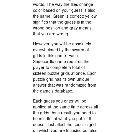
words. The way the tiles change
color based on your guess is also
the same. Green is correct; yellow
signifies that the guess is in the
wrong position and gray means
that you are wrong.
However, you will be absolutely
overwhelmed by the swarm of
grids in this game. Each
Sedecordle game requires the
player to complete a total of
sixteen puzzle grids at once. Each
puzzle grid has its own unique
answer that was randomized from
the game’s database.
Each guess you enter will be
applied at the same time across all
the grids. As a result, you need to
be mindful of what you put in. It
doesn’t just affect the specific grid
on which you are focusing but also