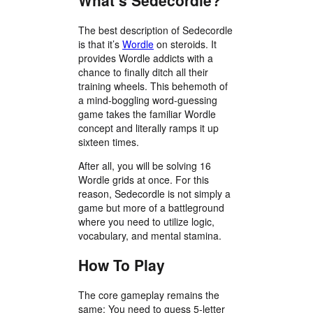
What’s Sedecordle?
The best description of Sedecordle
is that it’s
Wordle
on steroids. It
provides Wordle addicts with a
chance to finally ditch all their
training wheels. This behemoth of
a mind-boggling word-guessing
game takes the familiar Wordle
concept and literally ramps it up
sixteen times.
After all, you will be solving 16
Wordle grids at once. For this
reason, Sedecordle is not simply a
game but more of a battleground
where you need to utilize logic,
vocabulary, and mental stamina.
How To Play
The core gameplay remains the
same: You need to guess 5-letter