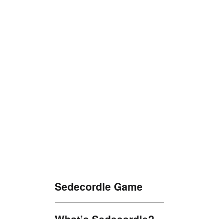
Sedecordle Game