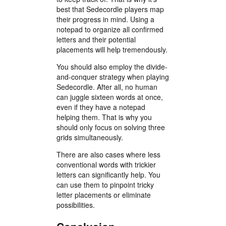
best that Sedecordle players map
their progress in mind. Using a
notepad to organize all confirmed
letters and their potential
placements will help tremendously.
You should also employ the divide-
and-conquer strategy when playing
Sedecordle. After all, no human
can juggle sixteen words at once,
even if they have a notepad
helping them. That is why you
should only focus on solving three
grids simultaneously.
There are also cases where less
conventional words with trickier
letters can significantly help. You
can use them to pinpoint tricky
letter placements or eliminate
possibilities.