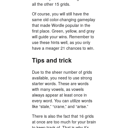
all the other 15 grids.
Of course, you will still have the
same old color-changing gameplay
that made Wordle popular in the
first place. Green, yellow, and gray
will guide your wins. Remember to
use these hints well, as you only
have a meager 21 chances to win.
Tips and trick
Due to the sheer number of grids
available, you need to use strong
starter words. These are words
with many vowels, as vowels
always appear at least once in
every word. You can utilize words
like “stale,” “crane,” and “arise.”
There is also the fact that 16 grids
at once are too much for your brain
to keep track of. That is why it’s