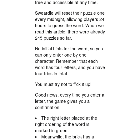
free and accessible at any time.
Sweardle will reset their puzzle one
every midnight, allowing players 24
hours to guess the word. When we
read this article, there were already
245 puzzles so far.
No initial hints for the word, so you
can only enter one by one
character. Remember that each
word has four letters, and you have
four tries in total.
You must try not to f*ck it up!
Good news, every time you enter a
letter, the game gives you a
confirmation.
The right letter placed at the
right ordering of the word is
marked in green.
Meanwhile, the brick has a