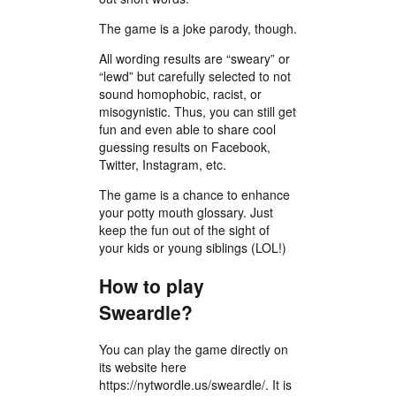
The game is a joke parody, though.
All wording results are “sweary” or
“lewd” but carefully selected to not
sound homophobic, racist, or
misogynistic. Thus, you can still get
fun and even able to share cool
guessing results on Facebook,
Twitter, Instagram, etc.
The game is a chance to enhance
your potty mouth glossary. Just
keep the fun out of the sight of
your kids or young siblings (LOL!)
How to play
Sweardle?
You can play the game directly on
its website here
https://nytwordle.us/sweardle/. It is