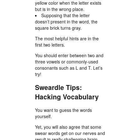
yellow color when the letter exists
but is in the wrong place.
Supposing that the letter
doesn’t present in the word, the
square brick turns gray.
The most helpful hints are in the
first two letters.
You should enter between two and
three vowels or commonly-used
consonants such as L and T. Let’s
try!
Sweardle Tips:
Hacking Vocabulary
You want to guess the words
yourself.
Yet, you will also agree that some
swear words get on our nerves and
result in really challenging brain