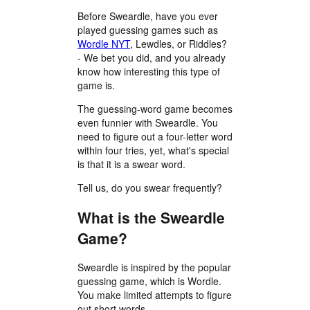
Before Sweardle, have you ever
played guessing games such as
Wordle NYT
, Lewdles, or Riddles?
- We bet you did, and you already
know how interesting this type of
game is.
The guessing-word game becomes
even funnier with Sweardle. You
need to figure out a four-letter word
within four tries, yet, what's special
is that it is a swear word.
Tell us, do you swear frequently?
What is the Sweardle
Game?
Sweardle is inspired by the popular
guessing game, which is Wordle.
You make limited attempts to figure
out short words.