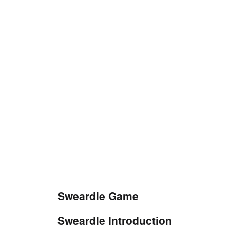
Sweardle Game
Sweardle Introduction