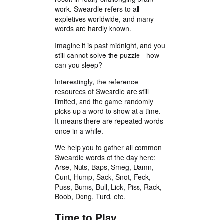
work. Sweardle refers to all
expletives worldwide, and many
words are hardly known.
Imagine it is past midnight, and you
still cannot solve the puzzle - how
can you sleep?
Interestingly, the reference
resources of Sweardle are still
limited, and the game randomly
picks up a word to show at a time.
It means there are repeated words
once in a while.
We help you to gather all common
Sweardle words of the day here:
Arse, Nuts, Baps, Smeg, Damn,
Cunt, Hump, Sack, Snot, Feck,
Puss, Bums, Bull, Lick, Piss, Rack,
Boob, Dong, Turd, etc.
Time to Play